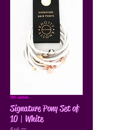
SKU: afec5afa
Signature Pony Set of
10 | White
Price
$16.75