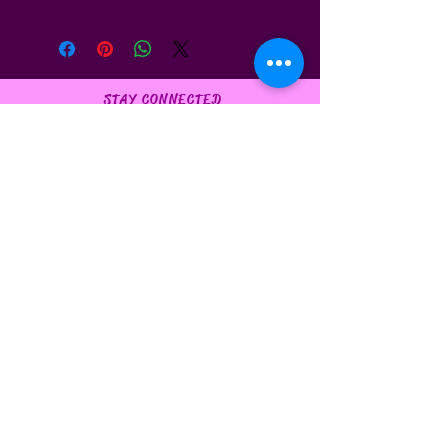
STAY CONNECTED
FAQ
Privacy Policy
BE OUR FRIEND
Subscribe Now
NEED ASSISTANCE?