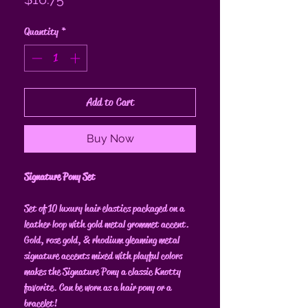
Quantity
*
Add to Cart
Buy Now
Signature Pony Set
Set of 10 luxury hair elastics packaged on a
leather loop with gold metal grommet accent.
Gold, rose gold, & rhodium gleaming metal
signature accents mixed with playful colors
makes the Signature Pony a classic Knotty
favorite. Can be worn as a hair pony or a
bracelet!