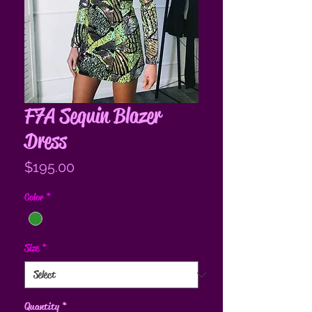
F7A Sequin Blazer
Dress
Price
$195.00
Color
*
Size
*
Quantity
*