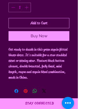
Add to Cart
Buy Now
Get ready to dazzle in this green sequin fitted
blazer dress. It's suitable for a star studded
event or evening wear. Feature black button
closure, double breasted, fully lined, mini
length, rayon and sequin blend combination,
made in China.
STAY CONNECTED