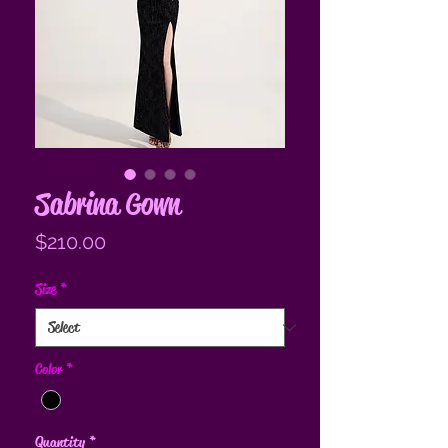
Sabrina Gown
Price
$210.00
Size
*
Color
*
Quantity
*