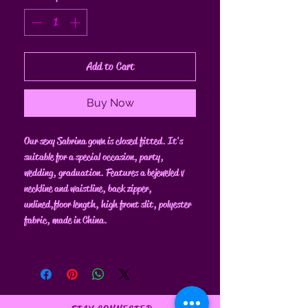
Add to Cart
Buy Now
Our sexy Sabrina gown is closed fitted. It's
suitable for a special occasion, party,
wedding, graduation. Features a bejeweled v
neckline and waistline, back zipper,
unlined, floor length, high front slit, polyester
fabric, made in China.