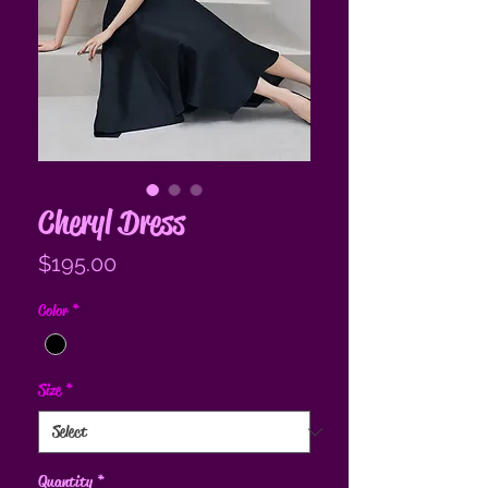
Cheryl Dress
Price
$195.00
Color
*
Size
*
Quantity
*