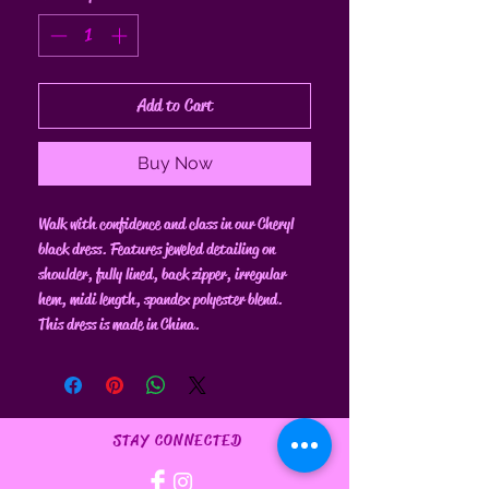
Add to Cart
Buy Now
Walk with confidence and class in our Cheryl
black dress. Features jeweled detailing on
shoulder, fully lined, back zipper, irregular
hem, midi length, spandex polyester blend.
This dress is made in China.
STAY CONNECTED