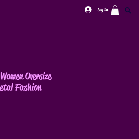
Log In
Women Oversize
etal Fashion