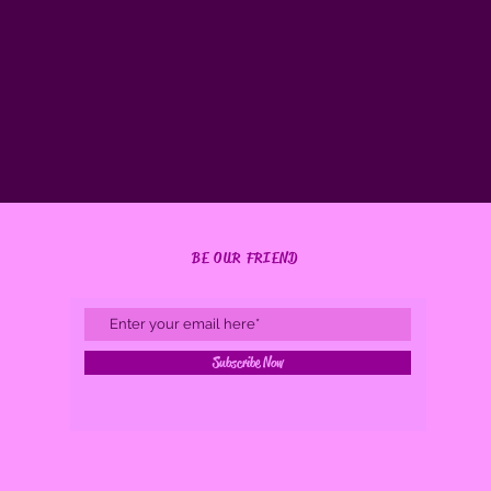
BE OUR FRIEND
Subscribe Now