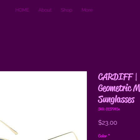
HOME
About
Shop
More
CARDIFF | 
Geometric M
Sunglasses
SKU: 0117265a
Price
$23.00
Color
*