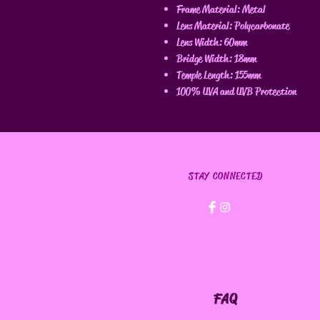
Frame Material: Metal
Lens Material: Polycarbonate
Lens Width: 60mm
Bridge Width: 18mm
Temple Length: 155mm
100% UVA and UVB Protection
STAY CONNECTED
FAQ