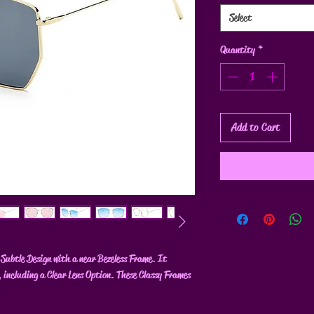
Select
Quantity
*
Add to Cart
Subtle Design with a near Bezeless Frame. It
, including a Clear Lens Option. These Classy Frames