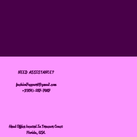
NEED ASSISTANCE?
fashion7apparel@gmail.com
+1(954)-287-7987
Head Office located In Treasure Coast
Florida, USA.