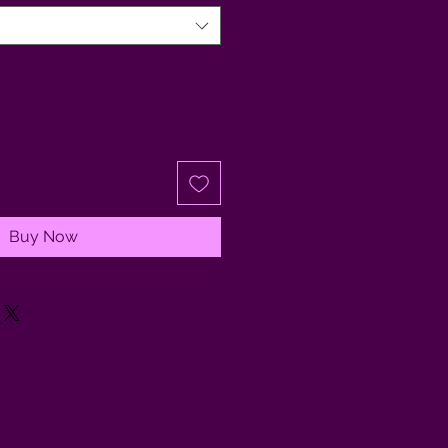
Buy Now