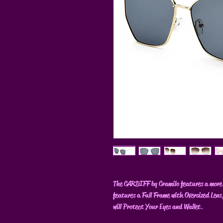
The CARDIFF by Cramilo features a more 
features a Full Frame with Oversized Lens
will Protect Your Eyes and Wallet.